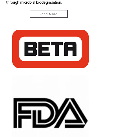
through microbial biodegradation.
Read More