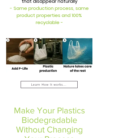
that disappear naturally
- Same production process, same
product properties and 100%
recyclable -
Learn How It works...
Make Your Plastics
Biodegradable
Without Changing