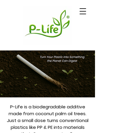
P-Life is a biodegradable additive
made from coconut palm oil trees.
Just a small dose turns conventional
plastics like PP & PE into materials