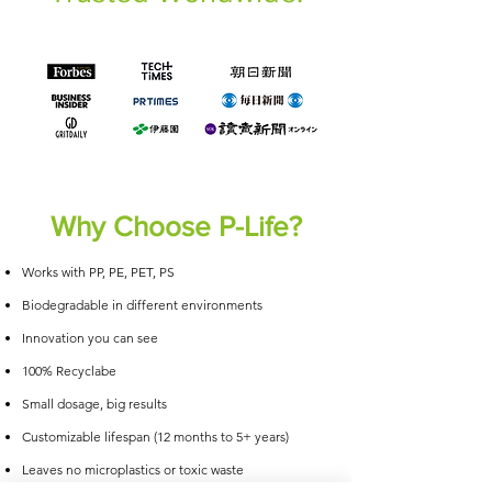
Why Choose P-Life?
Works with PP, PE, PET, PS
Biodegradable in different environments
Innovation you can see
100% Recyclabe
Small dosage, big results
Customizable lifespan (12 months to 5+ years)
Leaves no microplastics or toxic waste