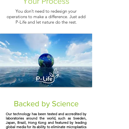
Your Process
You don’t need to redesign your
operations to make a difference. Just add
P-Life and let nature do the rest.
Backed by Science
Our technology has been tested and accredited by
laboratories around the world, such as Sweden,
Japan, Brazil, Hong Kong and featured by leading
global media for its ability to eliminate microplastics