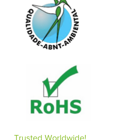
Trusted Worldwide!